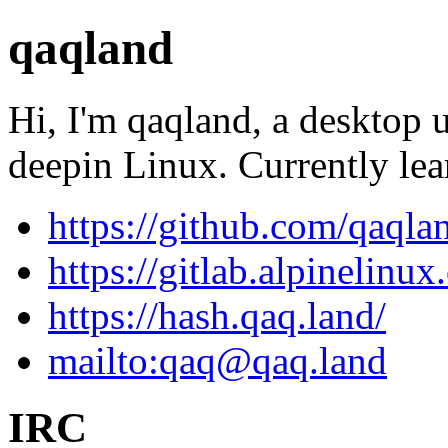
qaqland
Hi, I'm qaqland, a desktop 
deepin Linux. Currently le
https://github.com/qaqla
https://gitlab.alpinelinu
https://hash.qaq.land/
mailto:
qaq@qaq.land
IRC