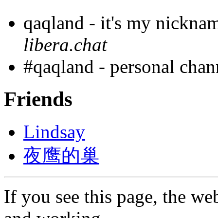
qaqland - it's my nickna
libera.chat
#qaqland - personal cha
Friends
Lindsay
夜鹰的巢
If you see this page, the web