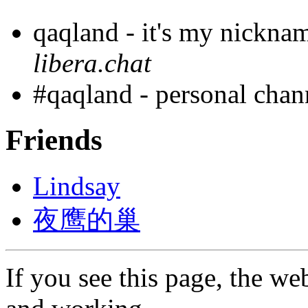
qaqland - it's my nickna
libera.chat
#qaqland - personal cha
Friends
Lindsay
夜鹰的巢
If you see this page, the web