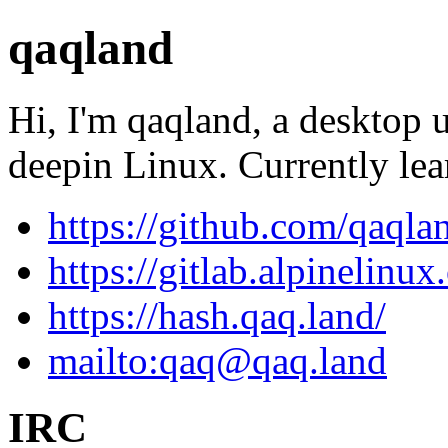
qaqland
Hi, I'm qaqland, a desktop 
deepin Linux. Currently le
https://github.com/qaqla
https://gitlab.alpinelinu
https://hash.qaq.land/
mailto:
qaq@qaq.land
IRC