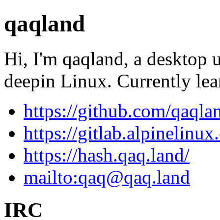
qaqland
Hi, I'm qaqland, a desktop 
deepin Linux. Currently le
https://github.com/qaqla
https://gitlab.alpinelinu
https://hash.qaq.land/
mailto:
qaq@qaq.land
IRC