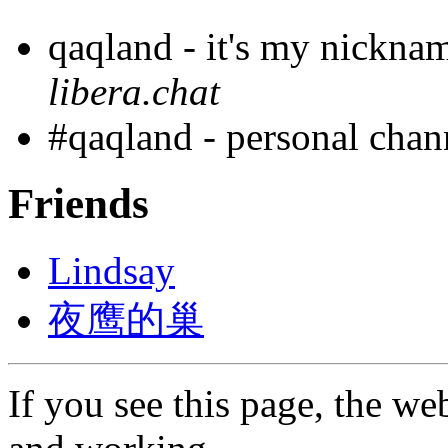
qaqland - it's my nickna
libera.chat
#qaqland - personal cha
Friends
Lindsay
夜鹰的巢
If you see this page, the web