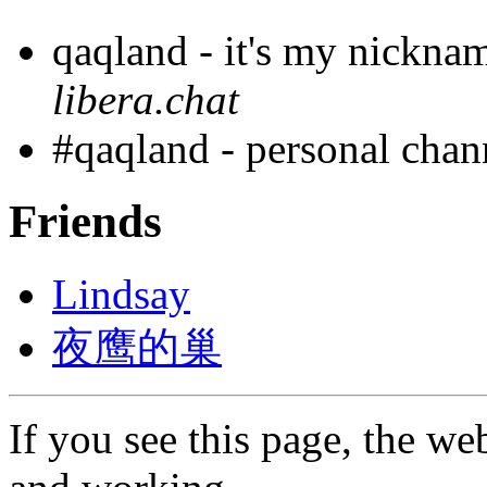
qaqland - it's my nickna
libera.chat
#qaqland - personal cha
Friends
Lindsay
夜鹰的巢
If you see this page, the web