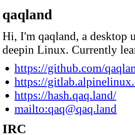
qaqland
Hi, I'm qaqland, a desktop 
deepin Linux. Currently le
https://github.com/qaqla
https://gitlab.alpinelinu
https://hash.qaq.land/
mailto:
qaq@qaq.land
IRC